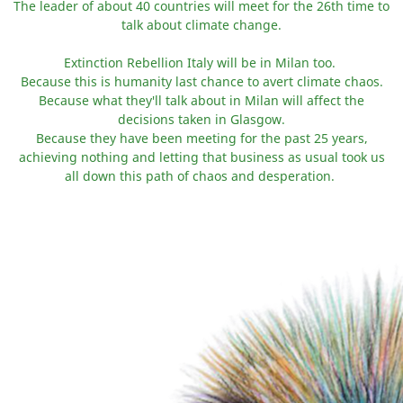
The leader of about 40 countries will meet for the 26th time to
talk about climate change.
Extinction Rebellion Italy will be in Milan too.
Because this is humanity last chance to avert climate chaos.
Because what they'll talk about in Milan will affect the
decisions taken in Glasgow.
Because they have been meeting for the past 25 years,
achieving nothing and letting that business as usual took us
all down this path of chaos and desperation.