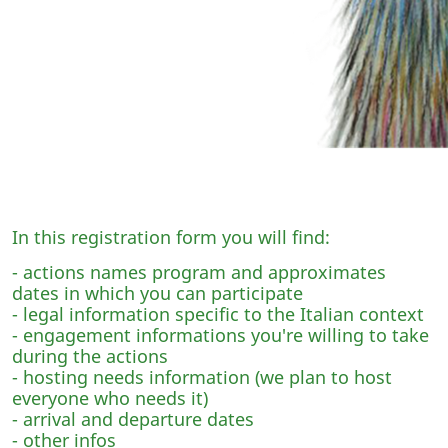
In this registration form you will find:
- actions names program and approximates
dates in which you can participate
- legal information specific to the Italian context
- engagement informations you're willing to take
during the actions
- hosting needs information (we plan to host
everyone who needs it)
- arrival and departure dates
- other infos