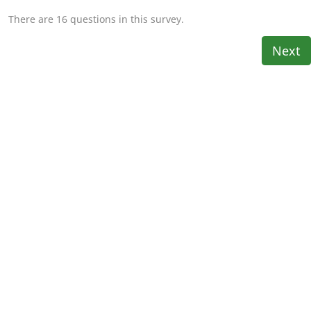
There are 16 questions in this survey.
Next