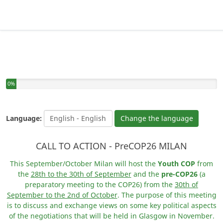
You have completed 0% of this survey
0%
Language:
Change the language
CALL TO ACTION - PreCOP26 MILAN
This September/October Milan will host the
Youth COP
from
the
28th to the 30th of September
and the
pre-COP26
(a
preparatory meeting to the COP26) from the
30th of
September to the 2nd of October
. The purpose of this meeting
is to discuss and exchange views on some key political aspects
of the negotiations that will be held in Glasgow in November.